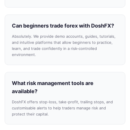
Can beginners trade forex with DoshFX?
Absolutely. We provide demo accounts, guides, tutorials,
and intuitive platforms that allow beginners to practice,
learn, and trade confidently in a risk-controlled
environment.
What risk management tools are
available?
DoshFX offers stop-loss, take-profit, trailing stops, and
customisable alerts to help traders manage risk and
protect their capital.