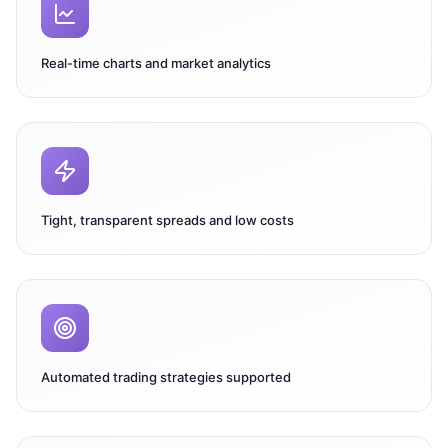
Real-time charts and market analytics
Tight, transparent spreads and low costs
Automated trading strategies supported