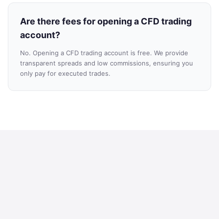
Are there fees for opening a CFD trading
account?
No. Opening a CFD trading account is free. We provide
transparent spreads and low commissions, ensuring you
only pay for executed trades.