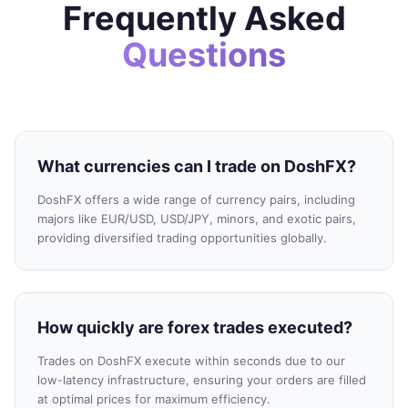
Frequently Asked
Questions
What currencies can I trade on DoshFX?
DoshFX offers a wide range of currency pairs, including
majors like EUR/USD, USD/JPY, minors, and exotic pairs,
providing diversified trading opportunities globally.
How quickly are forex trades executed?
Trades on DoshFX execute within seconds due to our
low-latency infrastructure, ensuring your orders are filled
at optimal prices for maximum efficiency.