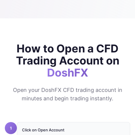
How to Open a CFD
Trading Account on
DoshFX
Open your DoshFX CFD trading account in
minutes and begin trading instantly.
1
Click on Open Account