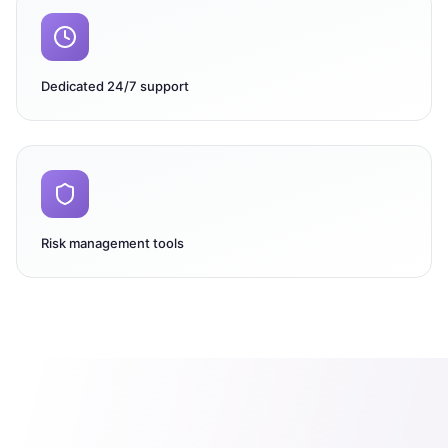
Dedicated 24/7 support
Risk management tools