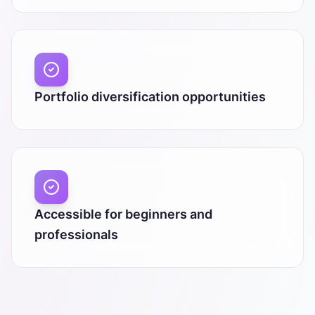
Portfolio diversification opportunities
Accessible for beginners and
professionals