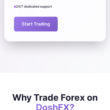
24/7 dedicated support
Start Trading
Why Trade Forex on
DoshFX?