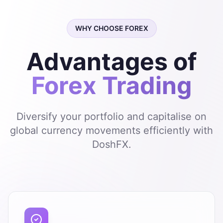
WHY CHOOSE FOREX
Advantages of
Forex Trading
Diversify your portfolio and capitalise on
global currency movements efficiently with
DoshFX.