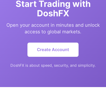
Start Trading with
DoshFX
Open your account in minutes and unlock
access to global markets.
Create Account
DoshFX is about speed, security, and simplicity.