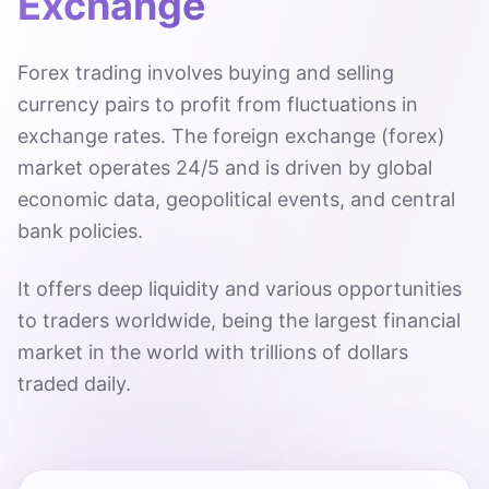
Exchange
Forex trading involves buying and selling
currency pairs to profit from fluctuations in
exchange rates. The foreign exchange (forex)
market operates 24/5 and is driven by global
economic data, geopolitical events, and central
bank policies.
It offers deep liquidity and various opportunities
to traders worldwide, being the largest financial
market in the world with trillions of dollars
traded daily.