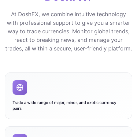
At DoshFX, we combine intuitive technology
with professional support to give you a smarter
way to trade currencies. Monitor global trends,
react to breaking news, and manage your
trades, all within a secure, user-friendly platform.
Trade a wide range of major, minor, and exotic currency
pairs