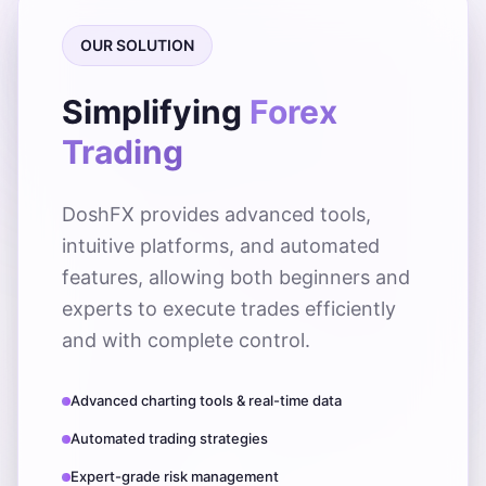
OUR SOLUTION
Simplifying
Forex
Trading
DoshFX provides advanced tools,
intuitive platforms, and automated
features, allowing both beginners and
experts to execute trades efficiently
and with complete control.
Advanced charting tools & real-time data
Automated trading strategies
Expert-grade risk management