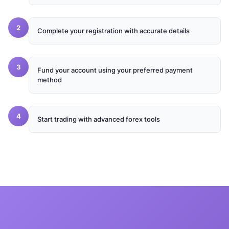
2
Complete your registration with accurate details
3
Fund your account using your preferred payment
method
4
Start trading with advanced forex tools