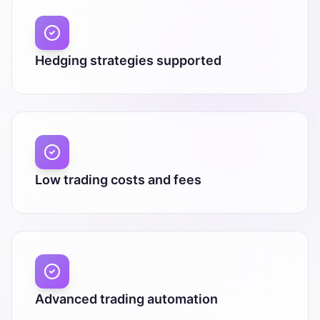
Hedging strategies supported
Low trading costs and fees
Advanced trading automation