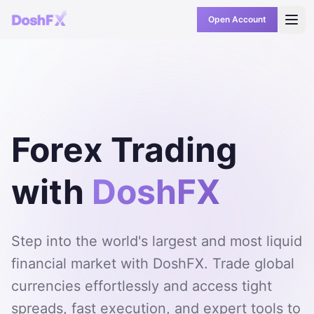
Open Account
Forex Trading
with
DoshFX
Step into the world's largest and most liquid
financial market with DoshFX. Trade global
currencies effortlessly and access tight
spreads, fast execution, and expert tools to