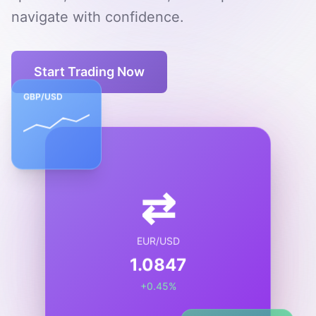
navigate with confidence.
Start Trading Now
GBP/USD
⇄
EUR/USD
1.0847
+0.45%