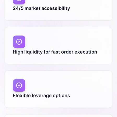
24/5 market accessibility
High liquidity for fast order execution
Flexible leverage options