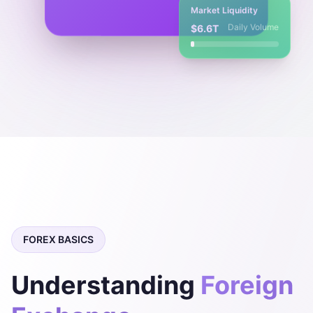
Market Liquidity
Daily Volume
$6.6T
FOREX BASICS
Understanding
Foreign