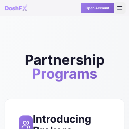
Open Account
Partnership
Programs
Introducing