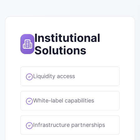
Institutional
Solutions
Liquidity access
White-label capabilities
Infrastructure partnerships