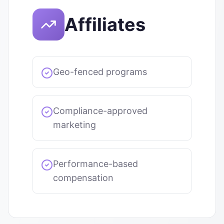
Affiliates
Geo-fenced programs
Compliance-approved
marketing
Performance-based
compensation