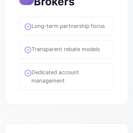
Brokers
Long-term partnership focus
Transparent rebate models
Dedicated account
management